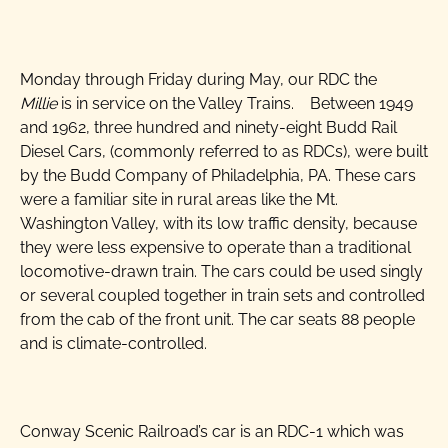
The Millie
Monday through Friday during May, our RDC the
Millie
is in service on the Valley Trains. Between 1949
and 1962, three hundred and ninety-eight Budd Rail
Diesel Cars, (commonly referred to as RDCs), were built
by the Budd Company of Philadelphia, PA. These cars
were a familiar site in rural areas like the Mt.
Washington Valley, with its low traffic density, because
they were less expensive to operate than a traditional
locomotive-drawn train. The cars could be used singly
or several coupled together in train sets and controlled
from the cab of the front unit. The car seats 88 people
and is climate-controlled.
Conway Scenic Railroad’s car is an RDC-1 which was