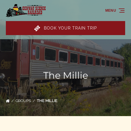
Skip to primary navigation
Skip to content
Skip to footer
MENU
BOOK YOUR TRAIN TRIP
The Millie
GROUPS
THE MILLIE