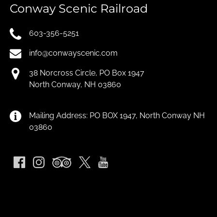
Conway Scenic Railroad
603-356-5251
info@conwayscenic.com
38 Norcross Circle, PO Box 1947
North Conway, NH 03860
Mailing Address: PO BOX 1947, North Conway NH
03860