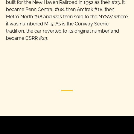
built for the New Haven Railroad in 1952 as their #23. It
became Penn Central #68, then Amtrak #18, then
Metro North #18 and was then sold to the NYSW where
it was numbered M-5. As is the Conway Scenic
tradition, the car reverted to its original number and
became CSRR #23.