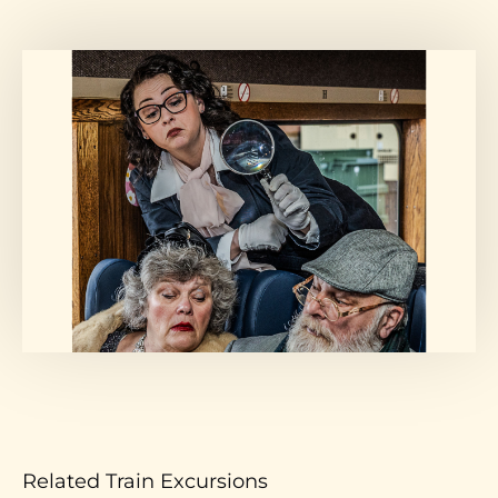
Related Train Excursions