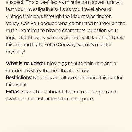
suspect! This clue-filled 55 minute train adventure will
test your investigative skills as you travel aboard
vintage train cars through the Mount Washington
Valley. Can you deduce who committed murder on the
rails? Examine the bizarre characters, question your
logic, doubt every witness and roll with laughter. Book
this trip and try to solve Conway Scenic’s murder
mystery!
What is included:
Enjoy a 55 minute train ride and a
murder mystery themed theater show
Restrictions:
No dogs are allowed onboard this car for
this event.
Extras:
Snack bar onboard the train car is open and
available, but not included in ticket price.