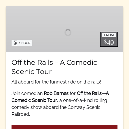
Off
the
Rails
–
FROM
A
49
$
1 HOUR
Comedic
Scenic
Tour
Off the Rails – A Comedic
Scenic Tour
All aboard for the funniest ride on the rails!
Join comedian
Rob Barnes
for
Off the Rails—A
Comedic Scenic Tour
, a one-of-a-kind rolling
comedy show aboard the Conway Scenic
Railroad.