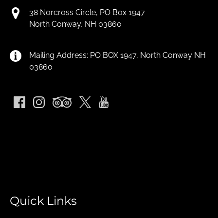
38 Norcross Circle, PO Box 1947
North Conway, NH 03860
Mailing Address: PO BOX 1947, North Conway NH
03860
Quick Links