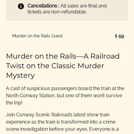
Cancellations :
All sales are final and
tickets are non-refundable.
59
Murder on the Rails Guest
$
Murder on the Rails—A Railroad
Twist on the Classic Murder
Mystery
A cast of suspicious passengers board the train at the
North Conway Station, but one of them won’t survive
the trip!
Join Conway Scenic Railroad’s latest show train
experience as the train is transformed into a crime
scene investigation before your eyes. Everyone is a