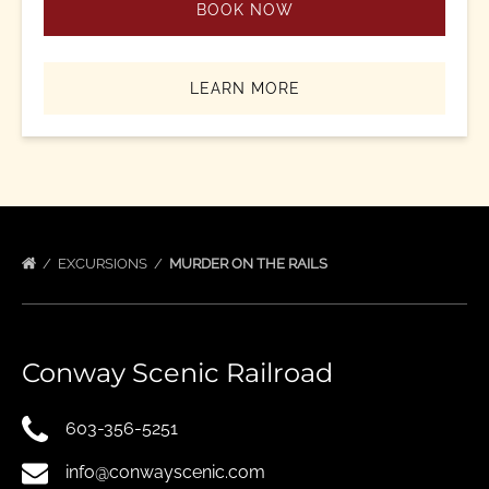
BOOK NOW
LEARN MORE
EXCURSIONS
MURDER ON THE RAILS
Conway Scenic Railroad
603-356-5251
info@conwayscenic.com