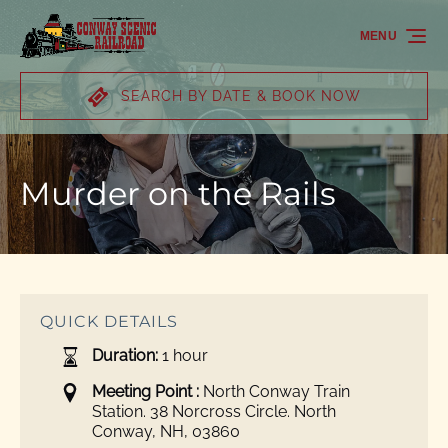
Skip to primary navigation
Skip to content
Skip to footer
MENU
SEARCH BY DATE & BOOK NOW
Murder on the Rails
QUICK DETAILS
Duration:
1 hour
Meeting Point :
North Conway Train
Station. 38 Norcross Circle. North
Conway, NH, 03860