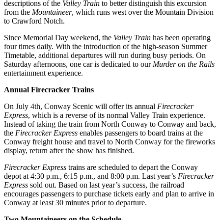
descriptions of the
Valley Train
to better distinguish this excursion
from the
Mountaineer
, which runs west over the Mountain Division
to Crawford Notch.
Since Memorial Day weekend, the
Valley Train
has been operating
four times daily. With the introduction of the high-season Summer
Timetable, additional departures will run during busy periods. On
Saturday afternoons, one car is dedicated to our
Murder on the Rails
entertainment experience.
Annual Firecracker Trains
On July 4th, Conway Scenic will offer its annual
Firecracker
Express
, which is a reverse of its normal Valley Train experience.
Instead of taking the train from North Conway to Conway and back,
the
Firecracker Express
enables passengers to board trains at the
Conway freight house and travel to North Conway for the fireworks
display, return after the show has finished.
Firecracker Express
trains are scheduled to depart the Conway
depot at 4:30 p.m., 6:15 p.m., and 8:00 p.m. Last year’s
Firecracker
Express
sold out. Based on last year’s success, the railroad
encourages passengers to purchase tickets early and plan to arrive in
Conway at least 30 minutes prior to departure.
Two Mountaineers on the Schedule