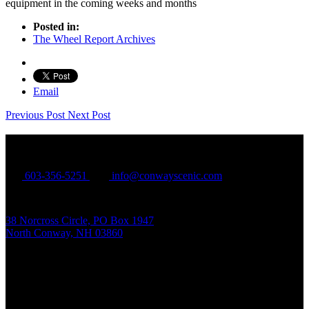
equipment in the coming weeks and months
Posted in:
The Wheel Report Archives
Email
Previous Post
Next Post
Conway Scenic Railroad
603-356-5251
info@conwayscenic.com
38 Norcross Circle, PO Box 1947
North Conway, NH 03860
Mailing Address: PO BOX 1947, North Conway NH 03860