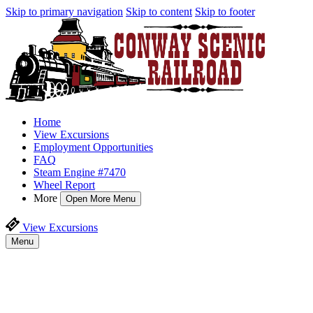
Skip to primary navigation
Skip to content
Skip to footer
Home
View Excursions
Employment Opportunities
FAQ
Steam Engine #7470
Wheel Report
More
Open More Menu
View Excursions
Menu