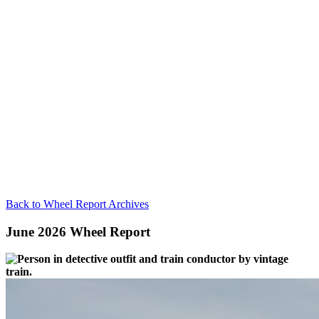
Back to Wheel Report Archives
June 2026 Wheel Report