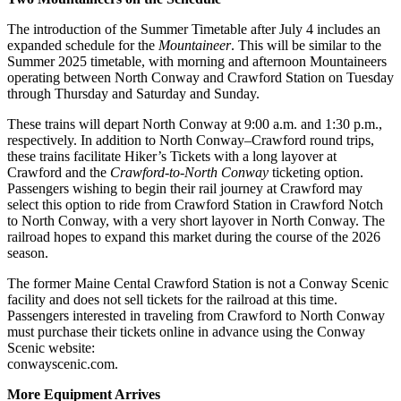
The introduction of the Summer Timetable after July 4 includes an
expanded schedule for the
Mountaineer
. This will be similar to the
Summer 2025 timetable, with morning and afternoon Mountaineers
operating between North Conway and Crawford Station on Tuesday
through Thursday and Saturday and Sunday.
These trains will depart North Conway at 9:00 a.m. and 1:30 p.m.,
respectively. In addition to North Conway–Crawford round trips,
these trains facilitate Hiker’s Tickets with a long layover at
Crawford and the
Crawford-to-North Conway
ticketing option.
Passengers wishing to begin their rail journey at Crawford may
select this option to ride from Crawford Station in Crawford Notch
to North Conway, with a very short layover in North Conway. The
railroad hopes to expand this market during the course of the 2026
season.
The former Maine Cental Crawford Station is not a Conway Scenic
facility and does not sell tickets for the railroad at this time.
Passengers interested in traveling from Crawford to North Conway
must purchase their tickets online in advance using the Conway
Scenic website:
conwayscenic.com.
More Equipment Arrives