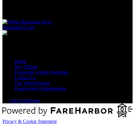
Quick Links
Home
Buy Tickets
Frequently Asked Questions
Contact Us
The Wheel Report
Employment Opportunities
Gift Certificates
Privacy & Cookie Statement