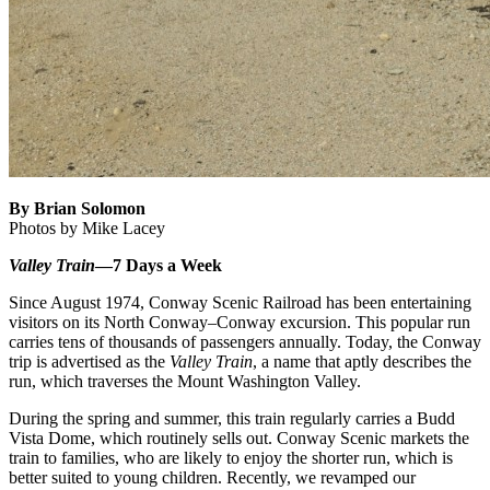
By Brian Solomon
Photos by Mike Lacey
Valley Train
—7 Days a Week
Since August 1974, Conway Scenic Railroad has been entertaining
visitors on its North Conway–Conway excursion. This popular run
carries tens of thousands of passengers annually. Today, the Conway
trip is advertised as the
Valley Train
, a name that aptly describes the
run, which traverses the Mount Washington Valley.
During the spring and summer, this train regularly carries a Budd
Vista Dome, which routinely sells out. Conway Scenic markets the
train to families, who are likely to enjoy the shorter run, which is
better suited to young children. Recently, we revamped our