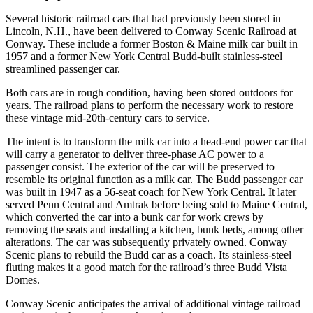
Several historic railroad cars that had previously been stored in
Lincoln, N.H., have been delivered to Conway Scenic Railroad at
Conway. These include a former Boston & Maine milk car built in
1957 and a former New York Central Budd-built stainless-steel
streamlined passenger car.
Both cars are in rough condition, having been stored outdoors for
years. The railroad plans to perform the necessary work to restore
these vintage mid-20th-century cars to service.
The intent is to transform the milk car into a head-end power car that
will carry a generator to deliver three-phase AC power to a
passenger consist. The exterior of the car will be preserved to
resemble its original function as a milk car. The Budd passenger car
was built in 1947 as a 56-seat coach for New York Central. It later
served Penn Central and Amtrak before being sold to Maine Central,
which converted the car into a bunk car for work crews by
removing the seats and installing a kitchen, bunk beds, among other
alterations. The car was subsequently privately owned. Conway
Scenic plans to rebuild the Budd car as a coach. Its stainless-steel
fluting makes it a good match for the railroad’s three Budd Vista
Domes.
Conway Scenic anticipates the arrival of additional vintage railroad