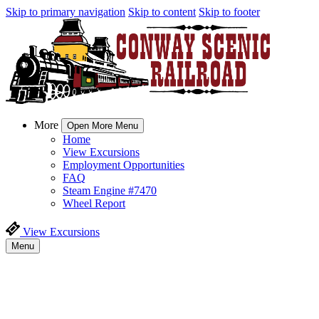
Skip to primary navigation
Skip to content
Skip to footer
More
Open More Menu
Home
View Excursions
Employment Opportunities
FAQ
Steam Engine #7470
Wheel Report
View Excursions
Menu