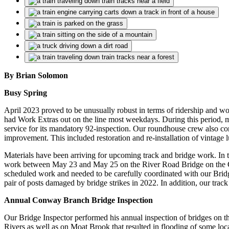
By Brian Solomon
Busy Spring
April 2023 proved to be unusually robust in terms of ridership and
had Work Extras out on the line most weekdays. During this period,
service for its mandatory 92-inspection. Our roundhouse crew also 
improvement. This included restoration and re-installation of vintage
Materials have been arriving for upcoming track and bridge work. In 
work
between May 23 and May 25
on the River Road Bridge on the 
scheduled work and needed to be carefully coordinated with our Bridge 
pair of posts damaged by bridge strikes in 2022. In addition, our tr
Annual Conway Branch Bridge Inspection
Our Bridge Inspector performed his annual inspection of bridges on 
Rivers as well as on Moat Brook that resulted in flooding of some loca