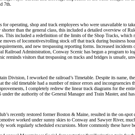
nd 7
th
.
 for operating, shop and track employees who were unavailable to take 
horter than the general class, this included a detailed overview of Rul
ns. This included a redefinition of the limits of the Shop Tracks, whic
 moves of locomotives/rolling stock off that track during business hour
quirements, and new trespassing reporting forms. Increased incidents o
l Railroad Administration, Conway Scenic has begun a program to log al
c reminds visitors that trespassing on tracks and bridges is unsafe, unw
 Division, I reworked the railroad’s Timetable. Despite its name, the 
felt that the old timetable had a number of minor errors and incongruenci
provements, I completely redrew the linear track diagrams for the entir
 under the authority of the General Manager and Train Master, and has 
’s recently restored former Boston & Maine, resulted in the on-spot de
locomotive worked under sunny skies to Conway and Sawyer River, much
rely work regularly scheduled excursions. More commonly these have bee