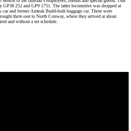
nefit of the railroad’s employees, friends and special guests. This
 by GP38 252 and GP9 1751. The latter locomotive was dropped at
bunk car and former Amtrak Budd-built baggage car. These were
rought them east to North Conway, where they arrived at about
ired and without a set schedule.