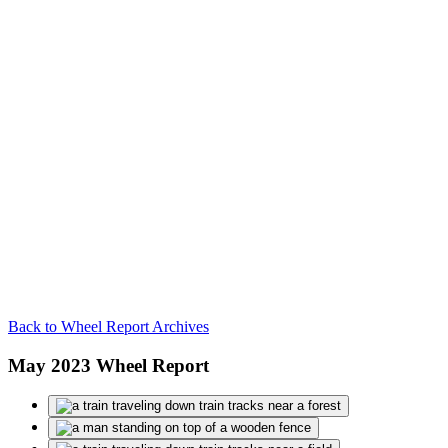
Back to Wheel Report Archives
May 2023 Wheel Report