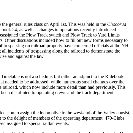
the general rules class on April 1
st
. This was held in the
Chocorua
ebook 24, as well as changes in operations recently introduced
h reassigned the Plow Track switch and Plow Track to Yard Limits
s. Other discussions included how to fill out new forms necessary to
f trespassing on railroad property have concerned officials at the NH
l incidents of trespassing along the railroad to demonstrate the
ise and against the law.
Timetable is not a schedule, but rather an adjunct to the Rulebook
es that needed to be addressed, while numerous small changes over the
e railroad, which now include more detail than had previously. This
been distributed to operating crews and the track department.
cision to assign the locomotive to the west-end of the Valley consist,
 to the delight of members of the operating department. 470-Clubs
n assigned to special railfan events.