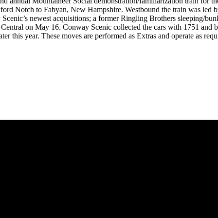
nual Mountaineer Social demonstration/familiarization train for the be
rawford Notch to Fabyan, New Hampshire. Westbound the train was led
way Scenic’s newest acquisitions; a former Ringling Brothers sleeping/
 Central on May 16. Conway Scenic collected the cars with 1751 and b
ater this year. These moves are performed as Extras and operate as requ