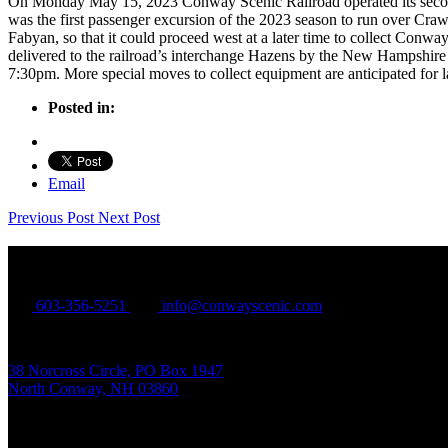
On Monday May 15, 2023 Conway Scenic Railroad operated its second an
was the first passenger excursion of the 2023 season to run over C
Fabyan, so that it could proceed west at a later time to collect Con
delivered to the railroad’s interchange Hazens by the New Hampshire
7:30pm. More special moves to collect equipment are anticipated for l
Posted in:
Email
Previous Post
Next Post
Conway Scenic Railroad
603-356-5251
info@conwayscenic.com
38 Norcross Circle, PO Box 1947
North Conway, NH 03860