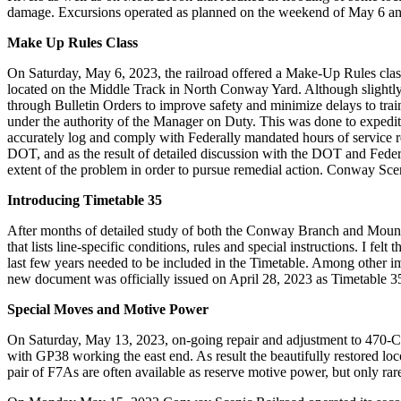
damage. Excursions operated as planned on the weekend of May 6 a
Make Up Rules Class
On Saturday, May 6, 2023, the railroad offered a Make-Up Rules class
located on the Middle Track in North Conway Yard. Although slightly s
through Bulletin Orders to improve safety and minimize delays to trai
under the authority of the Manager on Duty. This was done to expedite
accurately log and comply with Federally mandated hours of service re
DOT, and as the result of detailed discussion with the DOT and Federa
extent of the problem in order to pursue remedial action. Conway Sceni
Introducing Timetable 35
After months of detailed study of both the Conway Branch and Mountain
that lists line-specific conditions, rules and special instructions. I 
last few years needed to be included in the Timetable. Among other im
new document was officially issued on April 28, 2023 as Timetable 35
Special Moves and Motive Power
On Saturday, May 13, 2023, on-going repair and adjustment to 470-Club
with GP38 working the east end. As result the beautifully restored 
pair of F7As are often available as reserve motive power, but only ra