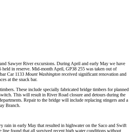
y and Sawyer River excursions. During April and early May we have
6 held in reserve. Mid-month April, GP38 255 was taken out of
 bar Car 1133
Mount Washington
received
significant renovation and
ces at the snack bar.
imbers. These include specially fabricated bridge timbers for planned
switch.
This will result in River Road closure and detours during the
epartments. Repair to the bridge will include replacing stingers and a
way Branch.
rain in early May that resulted in highwater on the Saco and Swift
 line found that all survived recent high water conditions without