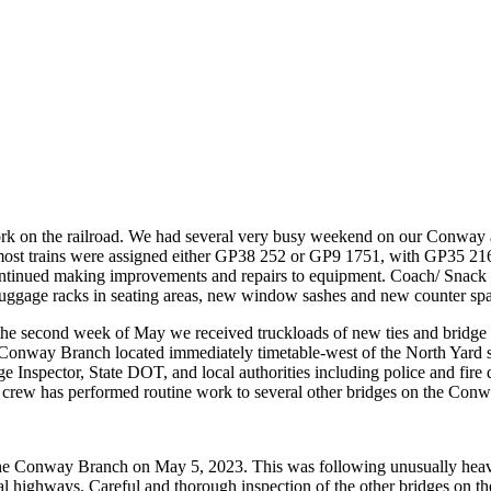
 work on the railroad. We had several very busy weekend on our Conwa
 most trains were assigned either GP38 252 or GP9 1751, with GP35 21
continued making improvements and repairs to equipment. Coach/ Snack
 luggage racks in seating areas, new window sashes and new counter spa
the second week of May we received truckloads of new ties and bridge t
Conway Branch located immediately timetable-west of the North Yard 
Inspector, State DOT, and local authorities including police and fire d
ack crew has performed routine work to several other bridges on the Con
the Conway Branch on May 5, 2023. This was following unusually heavy 
l highways. Careful and thorough inspection of the other bridges on the